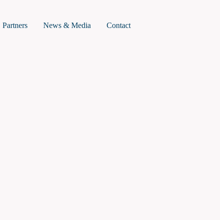
roject Summary
Partners
News & Media
Contact
mpact
ork Plan
ummary