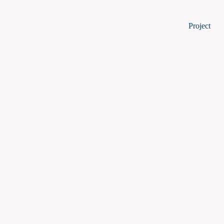
P
Project
I
W
Project S
Impact
Work Plan