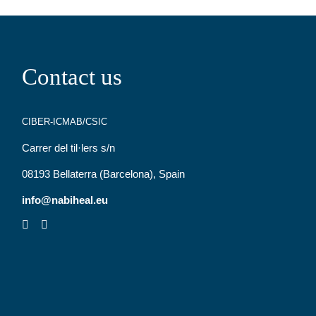
Contact us
CIBER-ICMAB/CSIC
Carrer del til·lers s/n
08193 Bellaterra (Barcelona), Spain
info@nabiheal.eu