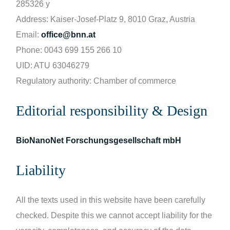
285326 y
Address: Kaiser-Josef-Platz 9, 8010 Graz, Austria
Email:
office@bnn.at
Phone: 0043 699 155 266 10
UID: ATU 63046279
Regulatory authority: Chamber of commerce
Editorial responsibility & Design
BioNanoNet Forschungsgesellschaft mbH
Liability
All the texts used in this website have been carefully
checked. Despite this we cannot accept liability for the