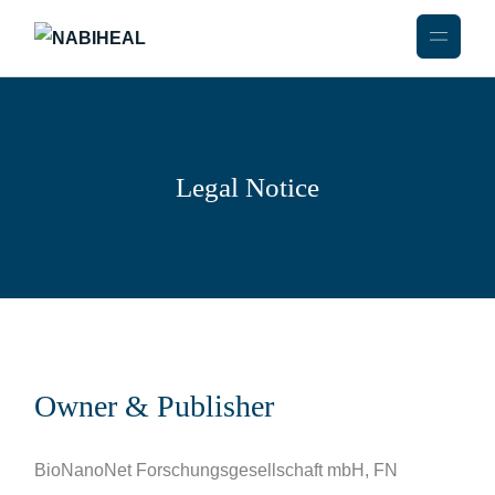
Legal Notice
Owner & Publisher
BioNanoNet Forschungsgesellschaft mbH, FN