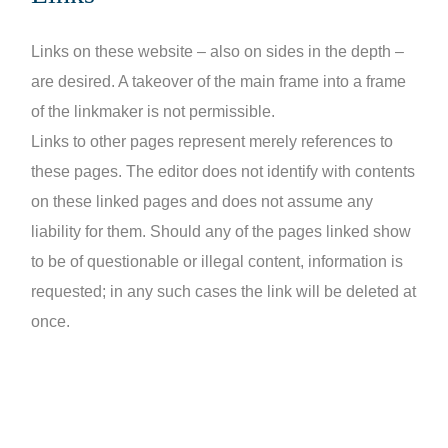
Links on these website – also on sides in the depth –
are desired. A takeover of the main frame into a frame
of the linkmaker is not permissible.
Links to other pages represent merely references to
these pages. The editor does not identify with contents
on these linked pages and does not assume any
liability for them. Should any of the pages linked show
to be of questionable or illegal content, information is
requested; in any such cases the link will be deleted at
once.