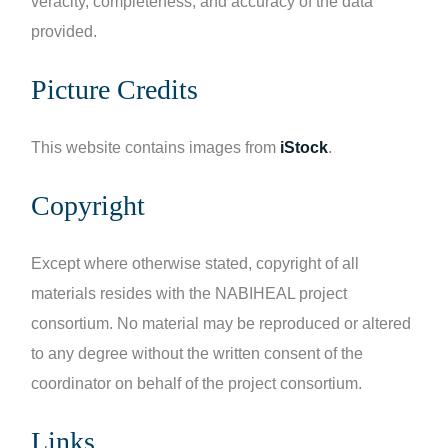
veracity, completeness, and accuracy of the data
provided.
Picture Credits
This website contains images from
iStock
.
Copyright
Except where otherwise stated, copyright of all
materials resides with the NABIHEAL project
consortium. No material may be reproduced or altered
to any degree without the written consent of the
coordinator on behalf of the project consortium.
Links