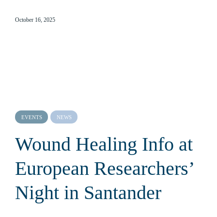
October 16, 2025
EVENTS
NEWS
Wound Healing Info at
European Researchers’
Night in Santander