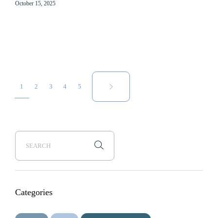
October 15, 2025
Posts
1
2
3
4
5
pagination
Categories