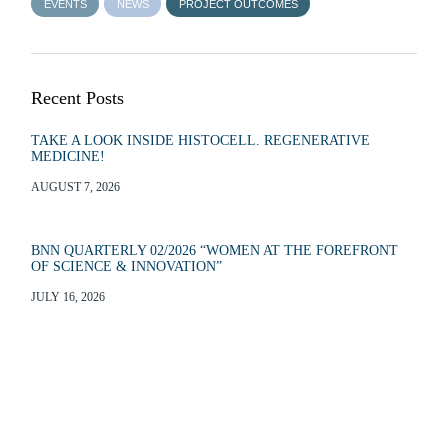
EVENTS
NEWS
PROJECT OUTCOMES
Recent Posts
TAKE A LOOK INSIDE HISTOCELL. REGENERATIVE
MEDICINE!
AUGUST 7, 2026
BNN QUARTERLY 02/2026 “WOMEN AT THE FOREFRONT
OF SCIENCE & INNOVATION”
JULY 16, 2026