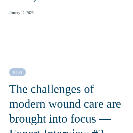
January 12, 2026
NEWS
The challenges of
modern wound care are
brought into focus —