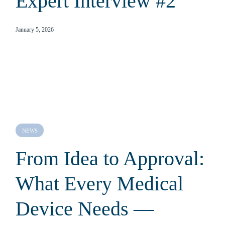
Expert Interview #2
January 5, 2026
NEWS
From Idea to Approval:
What Every Medical
Device Needs —