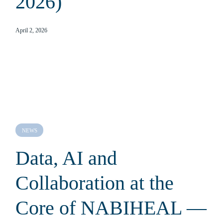
2026)
April 2, 2026
NEWS
Data, AI and
Collaboration at the
Core of NABIHEAL —