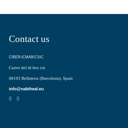
Contact us
CIBER-ICMAB/CSIC
Carrer del til·lers s/n
08193 Bellaterra (Barcelona), Spain
info@nabiheal.eu