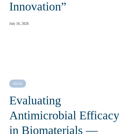
Innovation”
July 16, 2026
NEWS
Evaluating
Antimicrobial Efficacy
in Biomaterials —