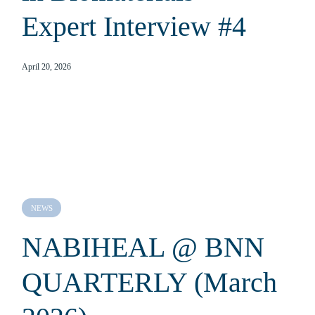
Expert Interview #4
April 20, 2026
NEWS
NABIHEAL @ BNN
QUARTERLY (March