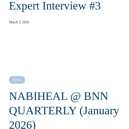
Expert Interview #3
March 3, 2026
NEWS
NABIHEAL @ BNN
QUARTERLY (January
2026)