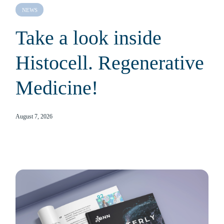
NEWS
Take a look inside
Histocell. Regenerative
Medicine!
August 7, 2026