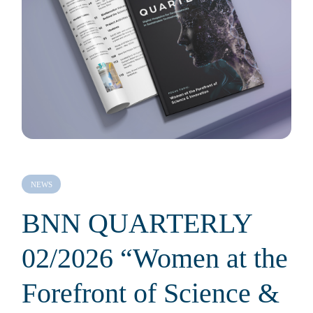
NEWS
BNN QUARTERLY
02/2026 “Women at the
Forefront of Science &