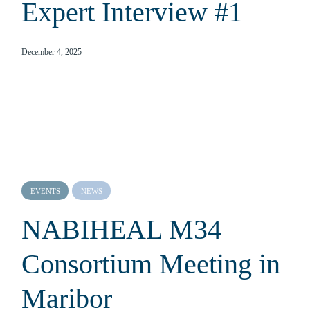
Expert Interview #1
December 4, 2025
EVENTS
NEWS
NABIHEAL M34
Consortium Meeting in
Maribor