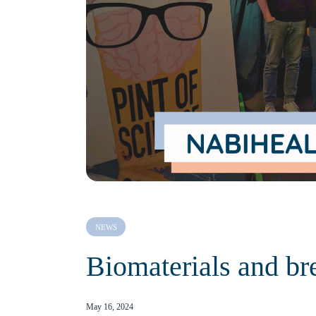
NEWS
Biomaterials and br
May 16, 2024