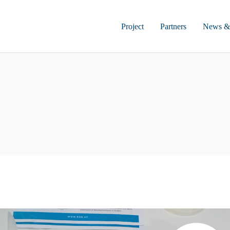
Project
Partners
News &
Project Summary
Impact
Work Plan