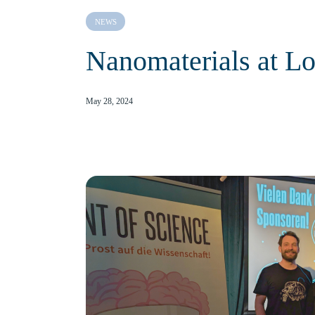
NEWS
Nanomaterials at Lo
May 28, 2024