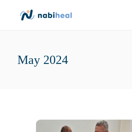
Skip
to
the
content
May 2024