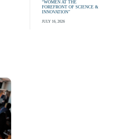
“WOMEN AT THE
FOREFRONT OF SCIENCE &
INNOVATION”
JULY 16, 2026