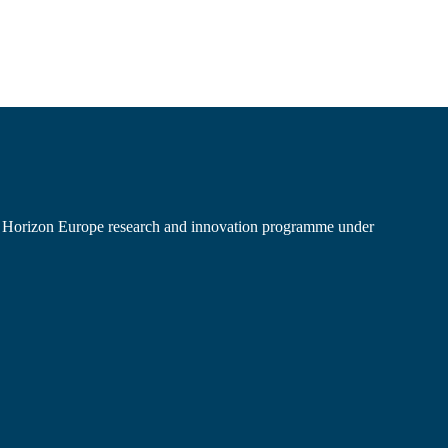
’s Horizon Europe research and innovation programme under