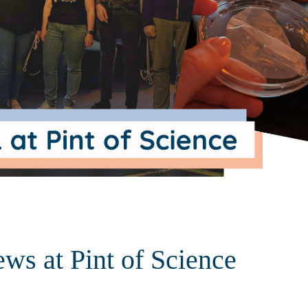
ews at Pint of Science