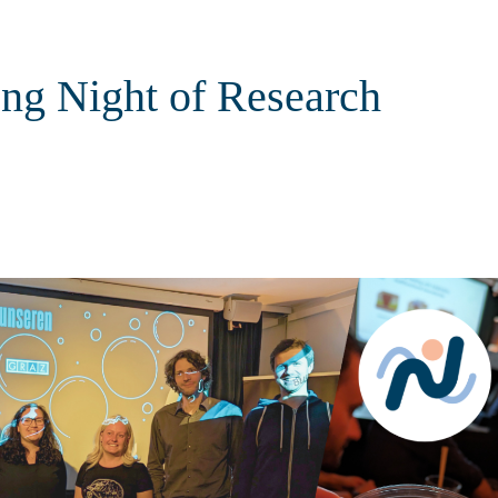
ng Night of Research