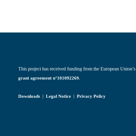
This project has received funding from the European Union
.
grant agreement n°101092269
|
|
Downloads
Legal Notice
Privacy Policy