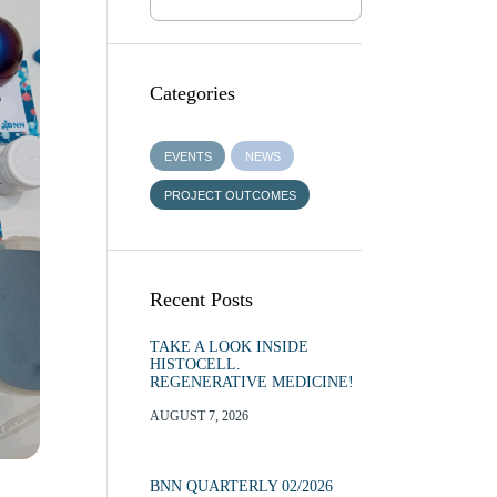
Categories
EVENTS
NEWS
PROJECT OUTCOMES
Recent Posts
TAKE A LOOK INSIDE
HISTOCELL.
REGENERATIVE MEDICINE!
AUGUST 7, 2026
BNN QUARTERLY 02/2026