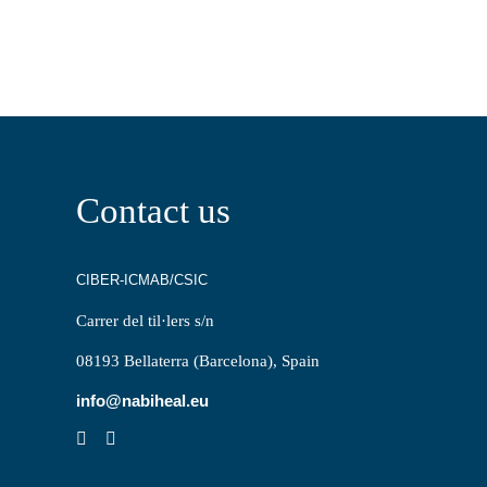
Contact us
CIBER-ICMAB/CSIC
Carrer del til·lers s/n
08193 Bellaterra (Barcelona), Spain
info@nabiheal.eu