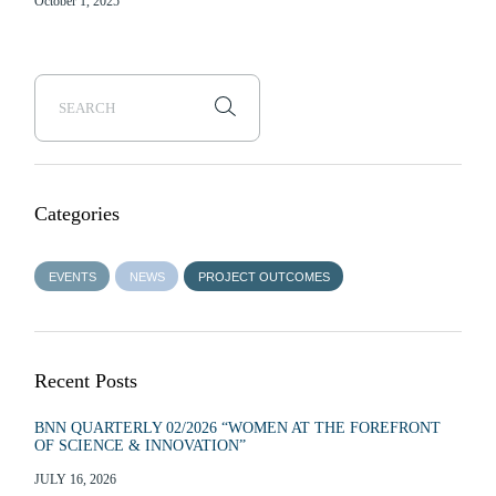
October 1, 2025
Categories
EVENTS
NEWS
PROJECT OUTCOMES
Recent Posts
BNN QUARTERLY 02/2026 “WOMEN AT THE FOREFRONT
OF SCIENCE & INNOVATION”
JULY 16, 2026