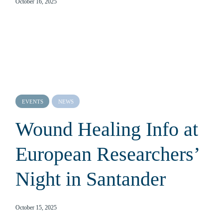
October 16, 2025
EVENTS
NEWS
Wound Healing Info at
European Researchers’
Night in Santander
October 15, 2025