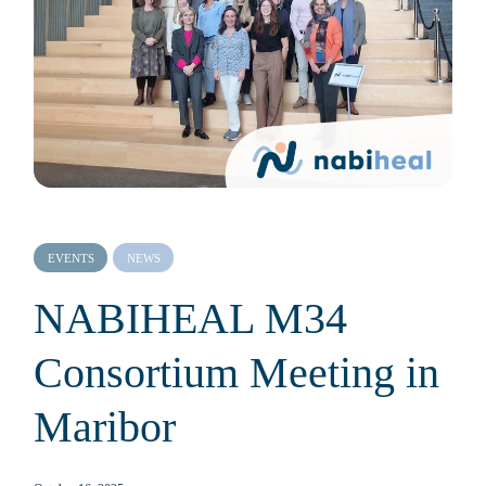
EVENTS
NEWS
NABIHEAL M34
Consortium Meeting in
Maribor