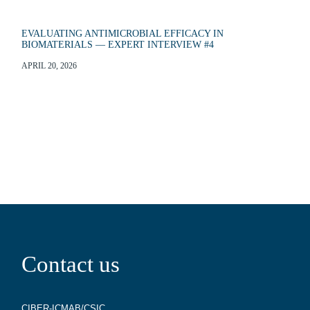
EVALUATING ANTIMICROBIAL EFFICACY IN
BIOMATERIALS — EXPERT INTERVIEW #4
APRIL 20, 2026
Contact us
CIBER-ICMAB/CSIC