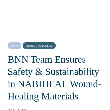
NEWS
PROJECT OUTCOMES
BNN Team Ensures
Safety & Sustainability
in NABIHEAL Wound-
Healing Materials