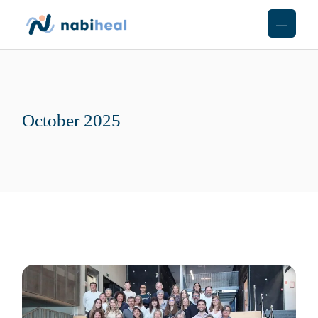
Skip
to
the
content
October 2025