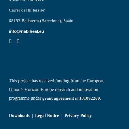
Carrer del til·lers s/n
08193 Bellaterra (Barcelona), Spain
info@nabiheal.eu
This project has received funding from the European
Union’s Horizon Europe research and innovation
programme under
.
grant agreement n°101092269
|
|
Downloads
Legal Notice
Privacy Policy