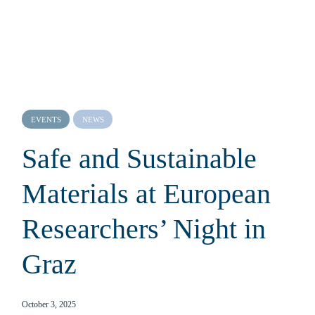
EVENTS
NEWS
Safe and Sustainable
Materials at European
Researchers’ Night in
Graz
October 3, 2025