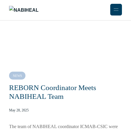
NEWS
REBORN Coordinator Meets
NABIHEAL Team
May 28, 2025
The team of NABIHEAL coordinator ICMAB-CSIC were