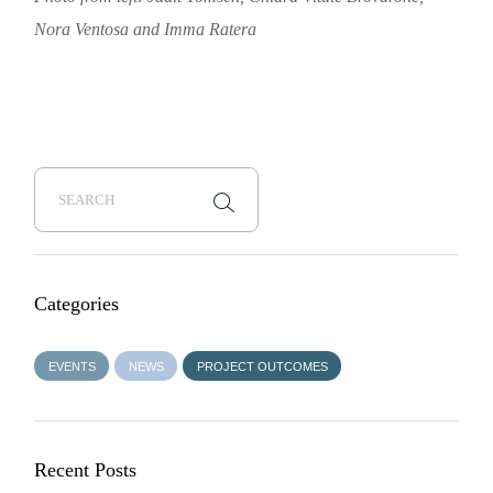
Nora Ventosa and Imma Ratera
Categories
EVENTS
NEWS
PROJECT OUTCOMES
Recent Posts