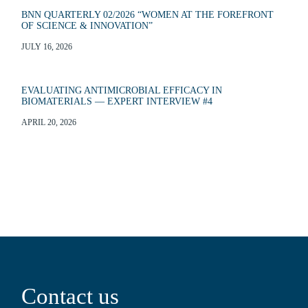
BNN QUARTERLY 02/2026 “WOMEN AT THE FOREFRONT
OF SCIENCE & INNOVATION”
JULY 16, 2026
EVALUATING ANTIMICROBIAL EFFICACY IN
BIOMATERIALS — EXPERT INTERVIEW #4
APRIL 20, 2026
Contact us