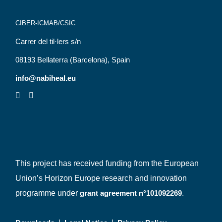
CIBER-ICMAB/CSIC
Carrer del til·lers s/n
08193 Bellaterra (Barcelona), Spain
info@nabiheal.eu
This project has received funding from the European
Union’s Horizon Europe research and innovation
programme under
grant agreement n°101092269
.