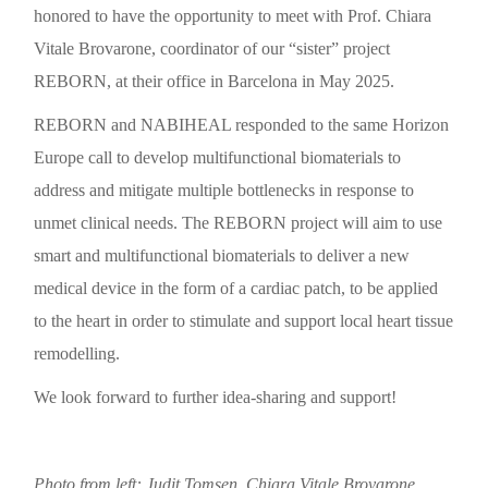
honored to have the opportunity to meet with Prof. Chiara
Vitale Brovarone, coordinator of our “sister” project
REBORN, at their office in Barcelona in May 2025.
REBORN and NABIHEAL responded to the same Horizon
Europe call to develop multifunctional biomaterials to
address and mitigate multiple bottlenecks in response to
unmet clinical needs. The REBORN project will aim to use
smart and multifunctional biomaterials to deliver a new
medical device in the form of a cardiac patch, to be applied
to the heart in order to stimulate and support local heart tissue
remodelling.
We look forward to further idea-sharing and support!
Photo from left: Judit Tomsen, Chiara Vitale Brovarone,