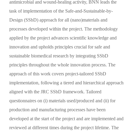
antimicrobial and wound-healing activity, BNN leads the
task of implementation of the Safe-and-Sustainable-by-
Design (SSbD) approach for all (nano)materials and
processes developed within the project. The methodology
applied by the project advances scientific knowledge and
innovation and upholds principles crucial for safe and
sustainable biomedical research by integrating SSbD
principles throughout the whole innovation process. The
approach of this work covers project-tailored SSbD
implementation, following a tiered and hierarchical approach
aligned with the JRC SSbD framework. Tailored
questionnaires on (i) materials used/produced and (ii) for
production and manufacturing processes have been
developed at the start of the project and are implemented and
reviewed at different times during the project lifetime. The