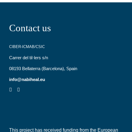
Contact us
CIBER-ICMAB/CSIC
Carrer del til·lers s/n
08193 Bellaterra (Barcelona), Spain
info@nabiheal.eu
This project has received funding from the European