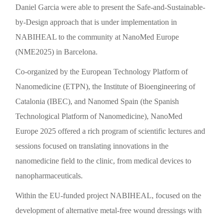
Daniel Garcia were able to present the Safe-and-Sustainable-
by-Design approach that is under implementation in
NABIHEAL to the community at NanoMed Europe
(NME2025) in Barcelona.
Co-organized by the European Technology Platform of
Nanomedicine (ETPN), the Institute of Bioengineering of
Catalonia (IBEC), and Nanomed Spain (the Spanish
Technological Platform of Nanomedicine), NanoMed
Europe 2025 offered a rich program of scientific lectures and
sessions focused on translating innovations in the
nanomedicine field to the clinic, from medical devices to
nanopharmaceuticals.
Within the EU-funded project NABIHEAL, focused on the
development of alternative metal-free wound dressings with