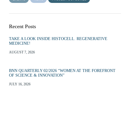
Recent Posts
TAKE A LOOK INSIDE HISTOCELL. REGENERATIVE
MEDICINE!
AUGUST 7, 2026
BNN QUARTERLY 02/2026 “WOMEN AT THE FOREFRONT
OF SCIENCE & INNOVATION”
JULY 16, 2026