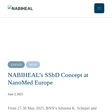
EVENTS
NEWS
NABIHEAL’s SSbD Concept at
NanoMed Europe
June 3, 2025
From 27-30 May 2025, BNN’s Johanna K. Scheper and