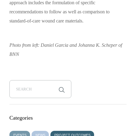
approach includes the formulation of specific
recommendations to follow as well as comparison to
standard-of-care wound care materials.
Photo from left: Daniel Garcia and Johanna K. Scheper of
BNN
Categories
EVENTS
NEWS
PROJECT OUTCOMES