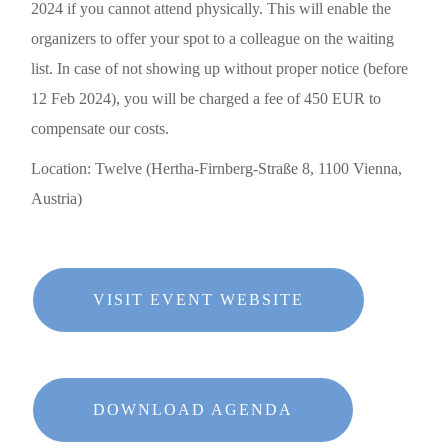
2024
if you cannot attend physically. This will enable the
organizers to offer your spot to a colleague on the waiting
list. In case of
not showing up
without proper notice (before
12 Feb 2024), you will be charged a fee of
450 EUR
to
compensate our costs.
Location: Twelve (Hertha-Firnberg-Straße 8, 1100 Vienna,
Austria)
VISIT EVENT WEBSITE
DOWNLOAD AGENDA