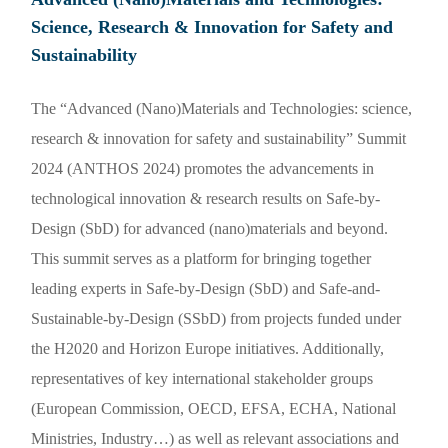
Science, Research & Innovation for Safety and
Sustainability
The “Advanced (Nano)Materials and Technologies: science,
research & innovation for safety and sustainability” Summit
2024 (ANTHOS 2024) promotes the advancements in
technological innovation & research results on Safe-by-
Design (SbD) for advanced (nano)materials and beyond.
This summit serves as a platform for bringing together
leading experts in Safe-by-Design (SbD) and Safe-and-
Sustainable-by-Design (SSbD) from projects funded under
the H2020 and Horizon Europe initiatives. Additionally,
representatives of key international stakeholder groups
(European Commission, OECD, EFSA, ECHA, National
Ministries, Industry…) as well as relevant associations and