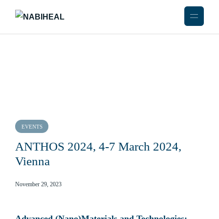
EVENTS
ANTHOS 2024, 4-7 March 2024,
Vienna
November 29, 2023
Advanced (Nano)Materials and Technologies: