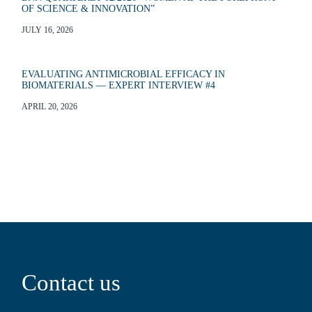
OF SCIENCE & INNOVATION”
JULY 16, 2026
EVALUATING ANTIMICROBIAL EFFICACY IN
BIOMATERIALS — EXPERT INTERVIEW #4
APRIL 20, 2026
Contact us