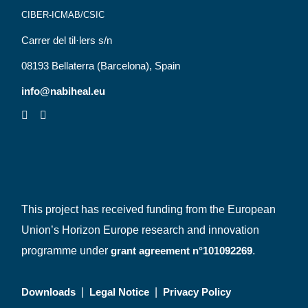
CIBER-ICMAB/CSIC
Carrer del til·lers s/n
08193 Bellaterra (Barcelona), Spain
info@nabiheal.eu
This project has received funding from the European
Union’s Horizon Europe research and innovation
programme under
grant agreement n°101092269
.
Downloads
|
Legal Notice
|
Privacy Policy