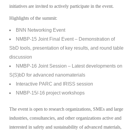
initiatives are invited to actively participate in the event.
Highlights of the summit:
BNN Networking Event
NMBP-15 Joint Final Event – Demonstration of
SbD tools, presentation of key results, and round table
discussion
NMBP-16 Joint Session – Latest developments on
S(S)bD for advanced nanomaterials
Interactive PARC and IRISS session
NMBP-15/-16 project workshops
The event is open to research organizations, SMEs and large
industries, consultancies, and other organizations active and
interested in safety and sustainability of advanced materials,