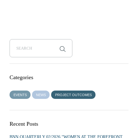
Categories
EVENTS
NEWS
PROJECT OUTCOMES
Recent Posts
BNN QUARTERLY 02/2026 “WOMEN AT THE FOREFRONT