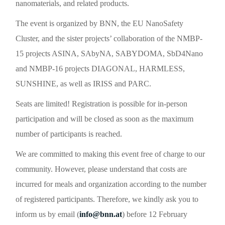
nanomaterials, and related products.
The event is organized by BNN, the EU NanoSafety
Cluster, and the sister projects’ collaboration of the NMBP-
15 projects ASINA, SAbyNA, SABYDOMA, SbD4Nano
and NMBP-16 projects DIAGONAL, HARMLESS,
SUNSHINE, as well as IRISS and PARC.
Seats are limited
! Registration is possible for in-person
participation and will be closed as soon as the maximum
number of participants is reached.
We are committed to making this event
free of charge
to our
community. However, please understand that costs are
incurred for meals and organization according to the number
of registered participants. Therefore, we kindly ask you to
inform us by email (
info@bnn.at
) before
12 February